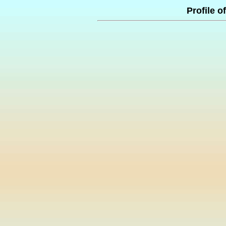
Profile o