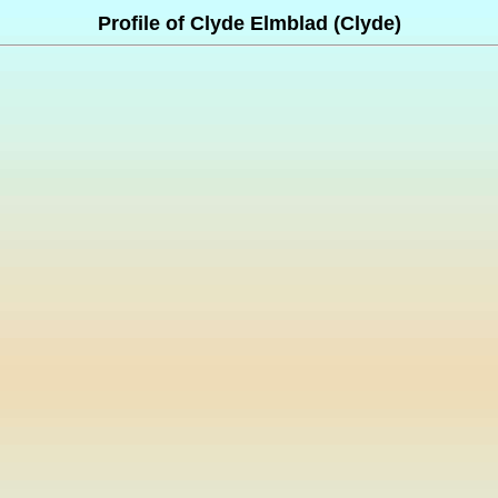
Profile of Clyde Elmblad (Clyde)