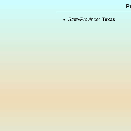
Pr
State/Province:
Texas