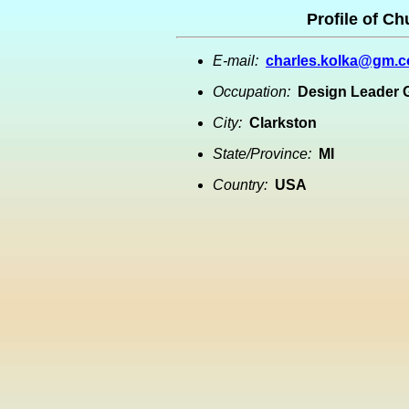
Profile of C
E-mail:
charles.kolka@gm.
Occupation:
Design Leader
City:
Clarkston
State/Province:
MI
Country:
USA