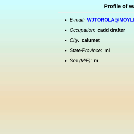
Profile of w
E-mail:
WJTOROLA@MOYL
Occupation:
cadd drafter
City:
calumet
State/Province:
mi
Sex (M/F):
m