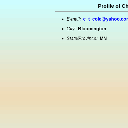
Profile of C
E-mail:
c_t_cole@yahoo.co
City:
Bloomington
State/Province:
MN