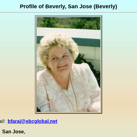
Profile of Beverly, San Jose (Beverly)
il:
bfaraj@sbcglobal.net
San Jose,