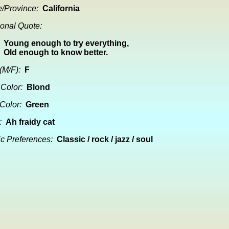
e/Province:
California
onal Quote:
Young enough to try everything,
Old enough to know better.
(M/F):
F
 Color:
Blond
Color:
Green
:
Ah fraidy cat
c Preferences:
Classic / rock / jazz / soul