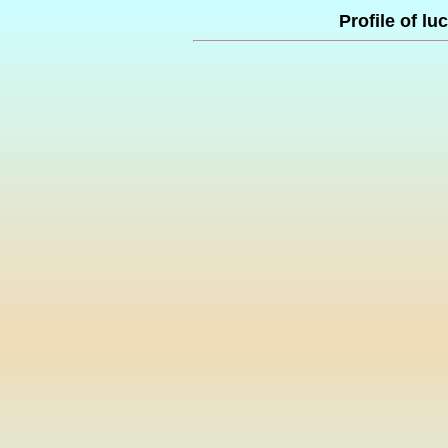
Profile of l