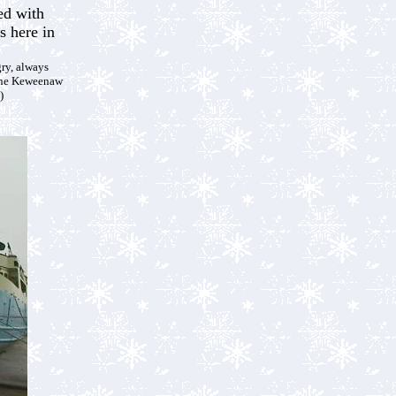
ed with
s here in
gry, always
ine Keweenaw
)