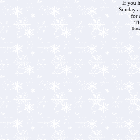
If you 
Sunday a
for 
Th
(Pas