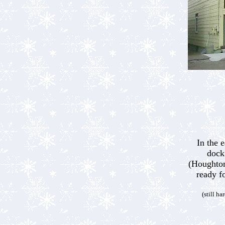
In the 
dock
(Houghton
ready f
(still ha