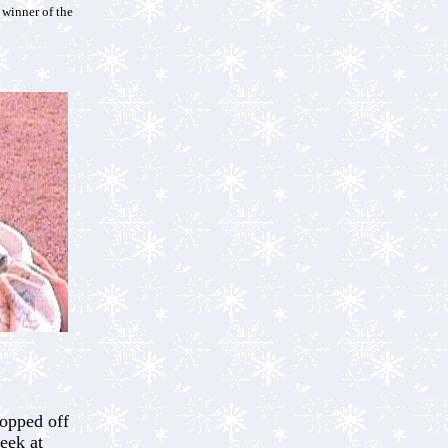
 winner of the
opped off
eek at