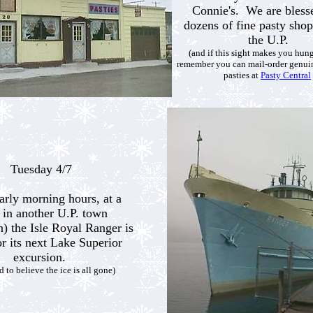
Connie's. We are bless
dozens of fine pasty shop
the U.P.
(and if this sight makes you hun
remember you can mail-order genu
pasties at
Pasty Central
Tuesday 4/7
early morning hours, at a
 in another U.P. town
) the Isle Royal Ranger is
or its next Lake Superior
excursion.
rd to believe the ice is all gone)