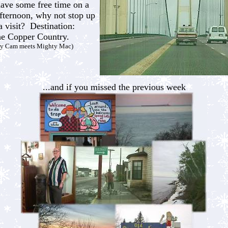
have some free time on a
fternoon, why not stop up
a visit? Destination:
e Copper Country.
ty Cam meets Mighty Mac)
...and if you missed the previous week