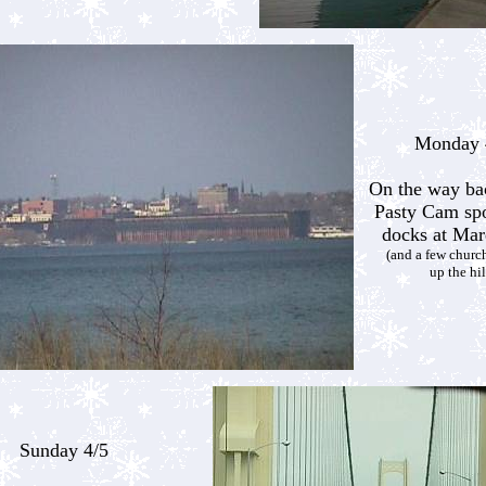
Monday 
On the way ba
Pasty Cam spo
docks at Mar
(and a few church
up the hil
Sunday 4/5