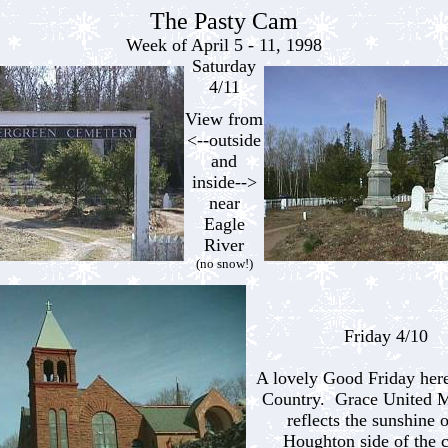
The Pasty Cam
Week of April 5 - 11, 1998
Saturday
4/11
View from
<--outside
and
inside-->
near
Eagle
River
(no snow!)
Friday 4/10
A lovely Good Friday here
Country. Grace United M
reflects the sunshine 
Houghton side of the 