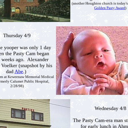
(another Houghton church is today's
Golden Pasty Award
)
Thursday 4/9
tle yooper was only 1 day
en the Pasty Cam began
 weeks ago. Alexander
Voelker (snapshot by his
dad
Abe
.)
orn at Keweenaw Memorial Medical
ormerly Calumet Public Hospital,
2/28/98)
Wednesday 4/8
The Pasty Cam-era man st
for early lunch in Ahm