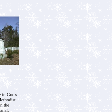
 in God's
ethodist
on the
canal.