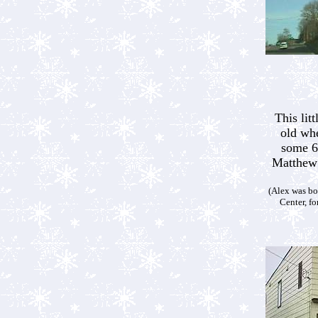
This lit
old wh
some 6
Matthew 
(Alex was b
Center, f