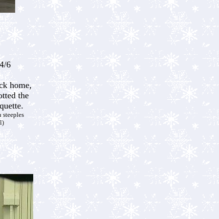
4/6
ck home,
tted the
quette.
 steeples
l)