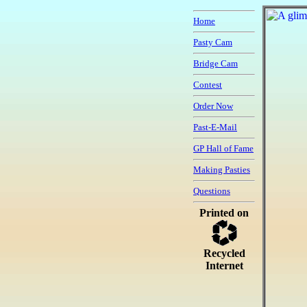
Home
Pasty Cam
Bridge Cam
Contest
Order Now
Past-E-Mail
GP Hall of Fame
Making Pasties
Questions
Printed on
Recycled
Internet