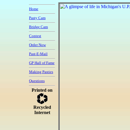
Home
Pasty Cam
Bridge Cam
Contest
Order Now
Past-E-Mail
GP Hall of Fame
Making Pasties
Questions
Printed on
Recycled
Internet