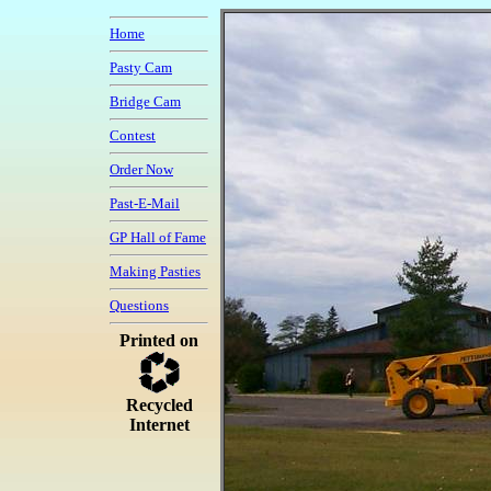
Home
Pasty Cam
Bridge Cam
Contest
Order Now
Past-E-Mail
GP Hall of Fame
Making Pasties
Questions
Printed on
Recycled
Internet