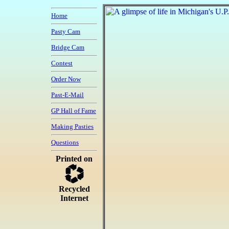
Home
Pasty Cam
Bridge Cam
Contest
Order Now
Past-E-Mail
GP Hall of Fame
Making Pasties
Questions
Printed on
Recycled
Internet