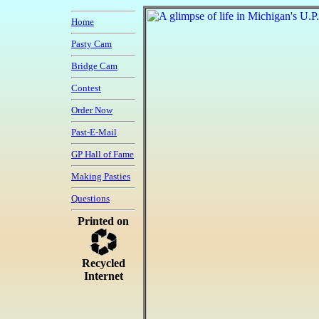
Home
Pasty Cam
Bridge Cam
Contest
Order Now
Past-E-Mail
GP Hall of Fame
Making Pasties
Questions
Printed on
Recycled
Internet