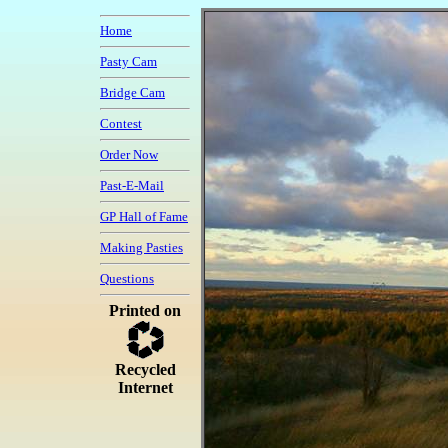
Home
Pasty Cam
Bridge Cam
Contest
Order Now
Past-E-Mail
GP Hall of Fame
Making Pasties
Questions
Printed on
Recycled
Internet