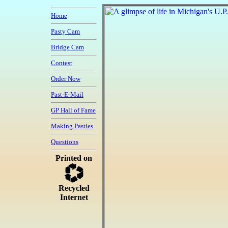
Home
Pasty Cam
Bridge Cam
Contest
Order Now
Past-E-Mail
GP Hall of Fame
Making Pasties
Questions
Printed on
Recycled
Internet