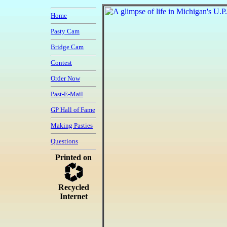
Home
Pasty Cam
Bridge Cam
Contest
Order Now
Past-E-Mail
GP Hall of Fame
Making Pasties
Questions
Printed on
Recycled
Internet