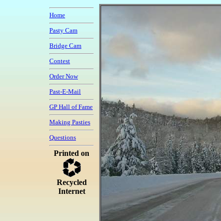
Home
Pasty Cam
Bridge Cam
Contest
Order Now
Past-E-Mail
GP Hall of Fame
Making Pasties
Questions
Printed on
Recycled
Internet