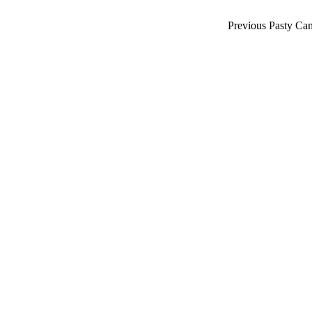
Previous Pasty Ca