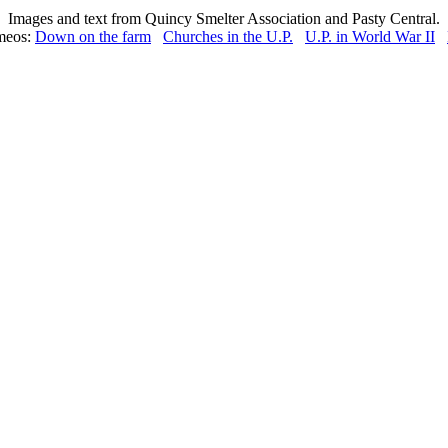
Images and text from Quincy Smelter Association and Pasty Central.
meos:
Down on the farm
Churches in the U.P.
U.P. in World War II