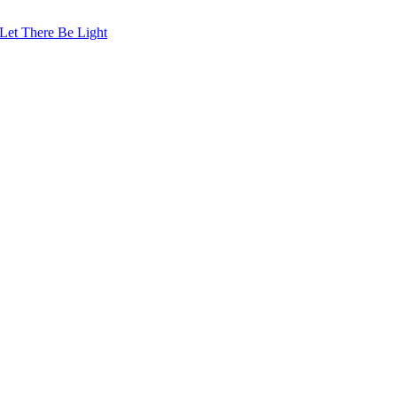
Let There Be Light