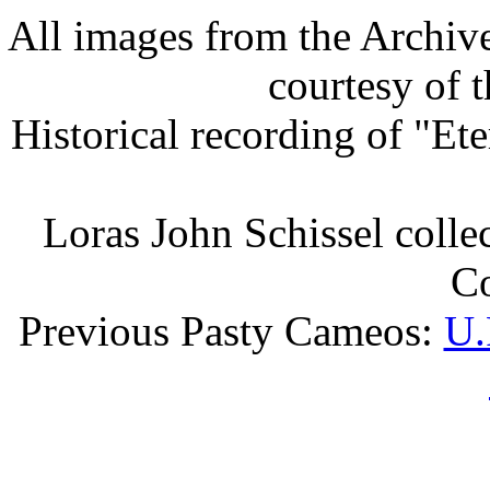
All images from the Archiv
courtesy of 
Historical recording of "Et
Loras John Schissel collec
Co
Previous Pasty Cameos:
U.